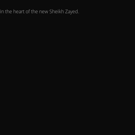
in the heart of the new Sheikh Zayed.