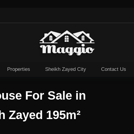
Properties
Sheikh Zayed City
Contact Us
use For Sale in
kh Zayed 195m²