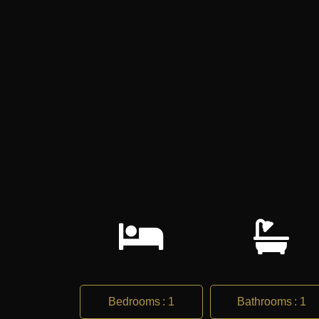
Bedrooms
:
1
Bathrooms
:
1