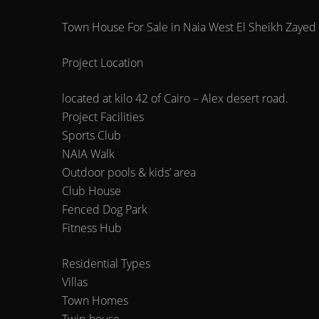
Town House For Sale in Naia West El Sheikh Zayed 
Project Location
located at kilo 42 of Cairo – Alex desert road.
Project Facilities
Sports Club
NAIA Walk
Outdoor pools & kids’ area
Club House
Fenced Dog Park
Fitness Hub
Residential Types
Villas
Town Homes
Twin-house