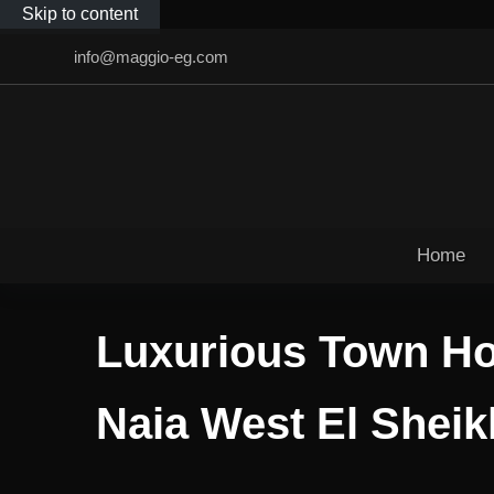
Skip to content
info@maggio-eg.com
Home
Luxurious Town Ho
Naia West El Shei