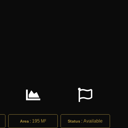
:
195 M²
:
Available
Area
Status