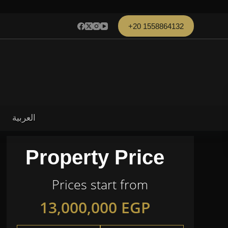
+20 1558864132
العربية
Property Price
Prices start from
13,000,000
EGP