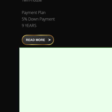
Payment Plan
5% Down Payment
9 YEARS