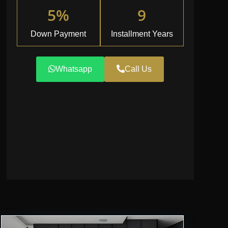
5%
9
Down Payment
Installment Years
Whatsapp
Call Us