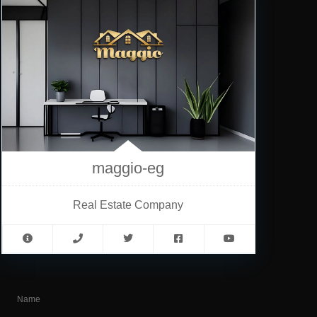
maggio-eg
Real Estate Company