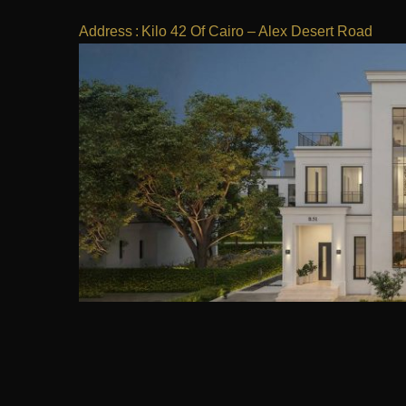
Address
:
Kilo 42 Of Cairo – Alex Desert Road