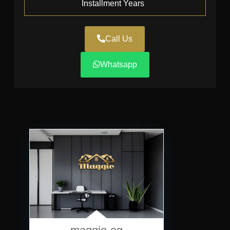
Installment Years
Call Us
Whatsapp