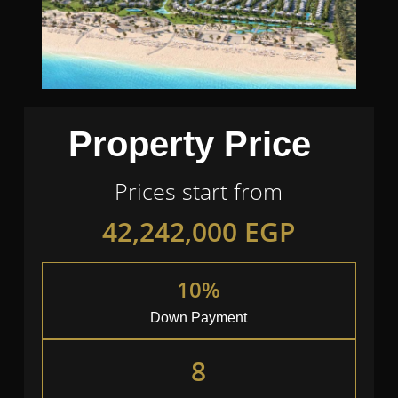
Property Price
Prices start from
42,242,000
EGP
10%
Down Payment
8