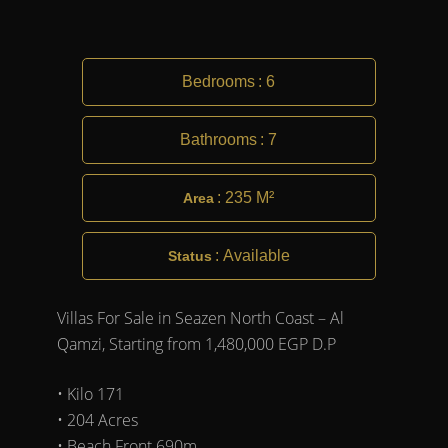
Bedrooms
:
6
Bathrooms
:
7
:
235 M²
Area
:
Available
Status
Villas For Sale in Seazen North Coast – Al
Qamzi, Starting from 1,480,000 EGP D.P
• Kilo 171
• 204 Acres
• Beach Front 690m