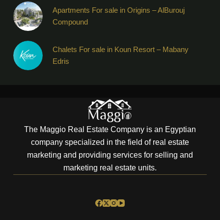
Apartments For sale in Origins – AlBurouj
Compound
Chalets For sale in Koun Resort – Mabany
Edris
The Maggio Real Estate Company is an Egyptian
company specialized in the field of real estate
marketing and providing services for selling and
marketing real estate units.