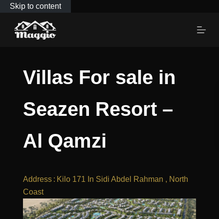
Skip to content
Villas For sale in
Seazen Resort –
Al Qamzi
Address
:
Kilo 171 In Sidi Abdel Rahman , North
Coast