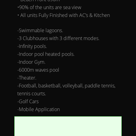
•90% of the units are sea view
• All units Fully Finished with AC’s & Kitchen
-Swimmable lagoons.
-3 Clubhouses with 3 different modes.
-Infinity pools.
-Indoor pool heated pools.
-Indoor Gym.
-6000m waves pool
-Theater.
-Football, basketball, volleyball, paddle tennis,
tennis courts.
-Golf Cars
-Mobile Application