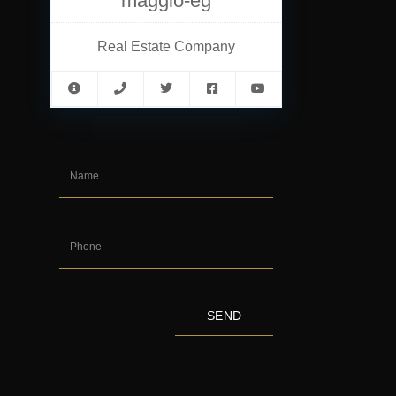
maggio-eg
Real Estate Company
SEND