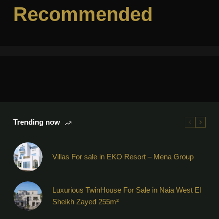
Recommended
Trending now
Villas For sale in EKO Resort – Mena Group
Luxurious TwinHouse For Sale in Naia West El
Sheikh Zayed 255m²