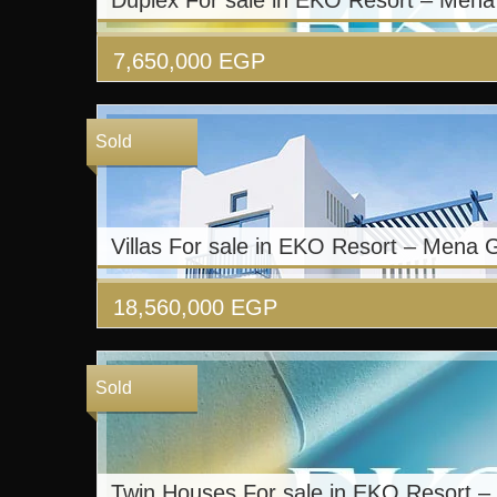
Duplex For sale in EKO Resort – Men
7,650,000
EGP
Sold
Villas For sale in EKO Resort – Mena 
18,560,000
EGP
Sold
Twin Houses For sale in EKO Resort 