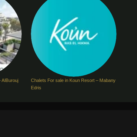
– AlBurouj
Chalets For sale in Koun Resort – Mabany
Edris