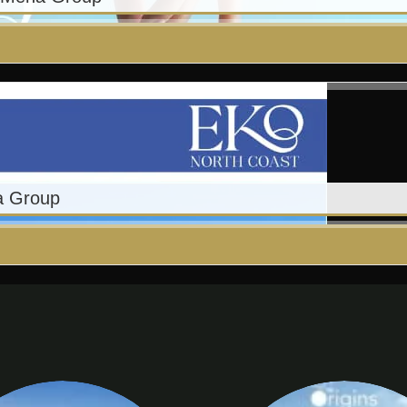
a Group