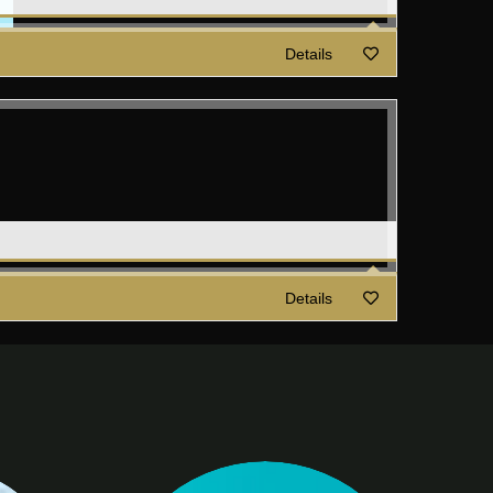
Details
Details