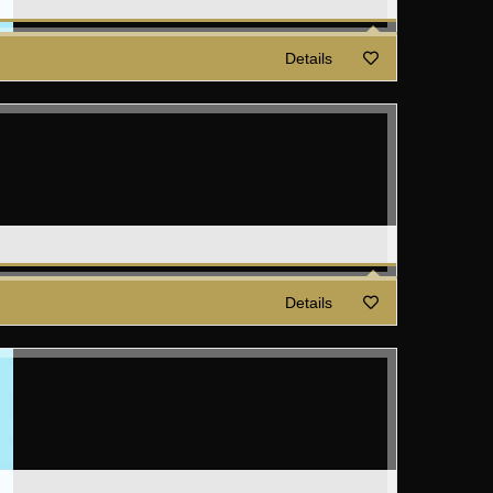
Details
Details