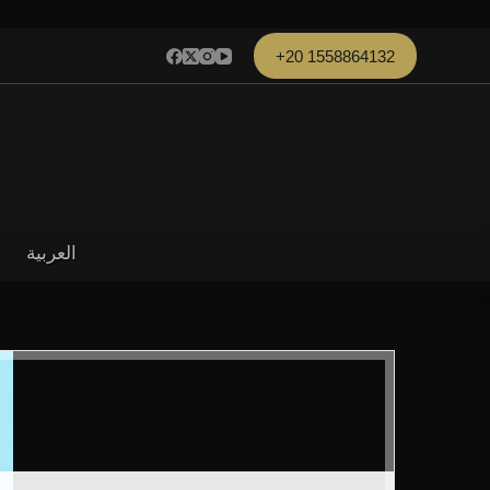
+20 1558864132
العربية