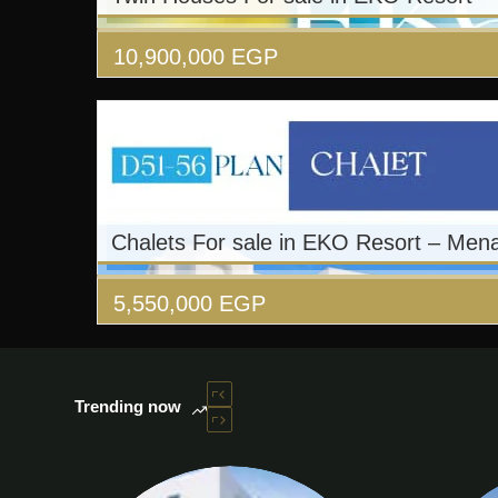
10,900,000
EGP
Chalets For sale in EKO Resort – Men
5,550,000
EGP
Trending now