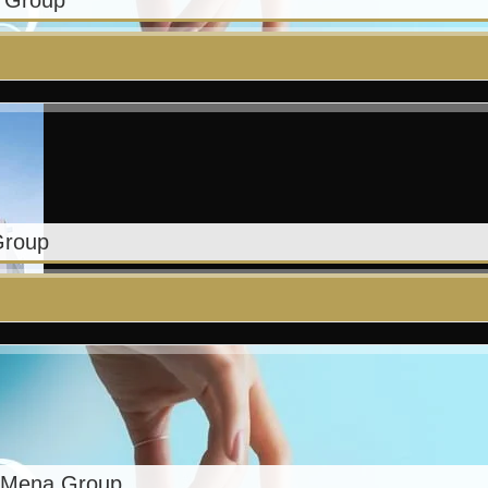
a Group
Group
– Mena Group