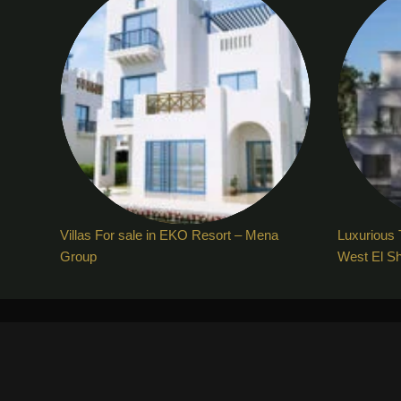
Villas For sale in EKO Resort – Mena
Luxurious 
Group
West El S