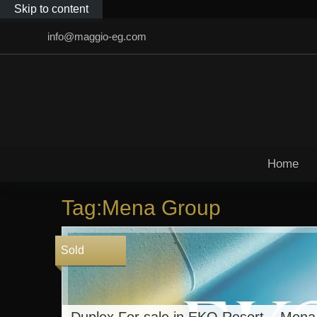
Skip to content
info@maggio-eg.com
Home
Tag:Mena Group
Sold