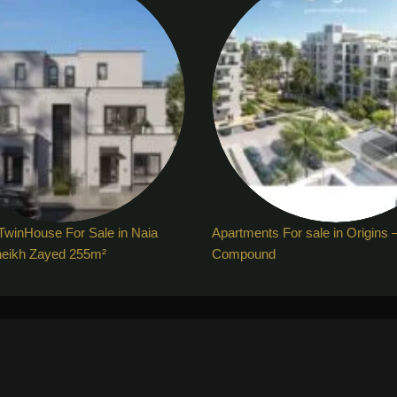
TwinHouse For Sale in Naia
Apartments For sale in Origins 
heikh Zayed 255m²
Compound