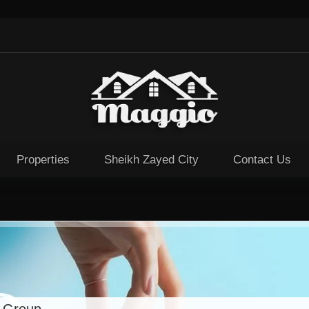
Properties
Sheikh Zayed City
Contact Us